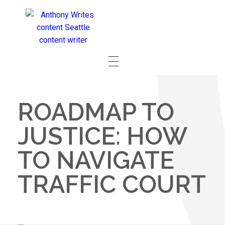
ROADMAP TO
JUSTICE: HOW
TO NAVIGATE
TRAFFIC COURT