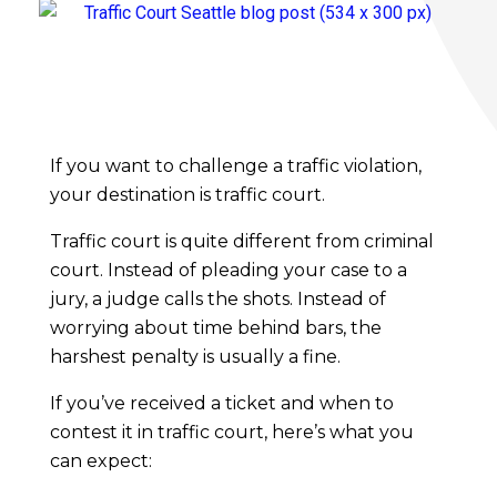
R
o
If you want to challenge a traffic violation,
your destination is traffic court.
a
Traffic court is quite different from criminal
court. Instead of pleading your case to a
d
jury, a judge calls the shots. Instead of
worrying about time behind bars, the
m
harshest penalty is usually a fine.
a
If you’ve received a ticket and when to
contest it in traffic court, here’s what you
p
can expect: