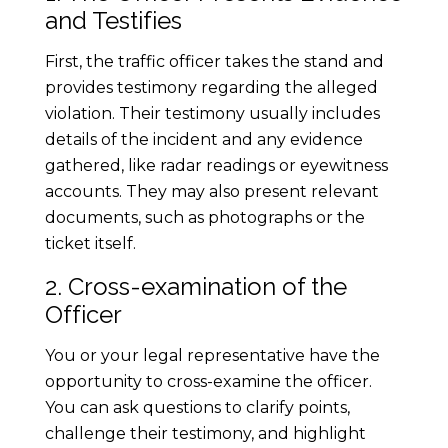
v
and Testifies
i
First, the traffic officer takes the stand and
provides testimony regarding the alleged
g
violation. Their testimony usually includes
details of the incident and any evidence
a
gathered, like radar readings or eyewitness
accounts. They may also present relevant
t
documents, such as photographs or the
ticket itself.
e
2. Cross-examination of the
T
Officer
You or your legal representative have the
r
opportunity to cross-examine the officer.
You can ask questions to clarify points,
a
challenge their testimony, and highlight