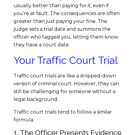
usually better than paying for it, even if
:
you’re at fault. The consequences are often
greater than just paying your fine. The
H
judge sets a trial date and summons the
officer who tagged you, letting them know
o
they have a court date.
w
Your Traffic Court Trial
t
Traffic court trials are like a stripped-down
version of criminal court. However, they can
o
still be challenging for someone without a
legal background.
N
Traffic court trials tend to follow a similar
a
formula:
1. The Officer Presents Evidence