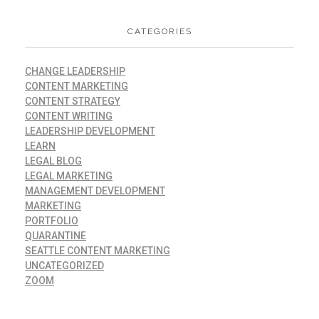
CATEGORIES
CHANGE LEADERSHIP
CONTENT MARKETING
CONTENT STRATEGY
CONTENT WRITING
LEADERSHIP DEVELOPMENT
LEARN
LEGAL BLOG
LEGAL MARKETING
MANAGEMENT DEVELOPMENT
MARKETING
PORTFOLIO
QUARANTINE
SEATTLE CONTENT MARKETING
UNCATEGORIZED
ZOOM