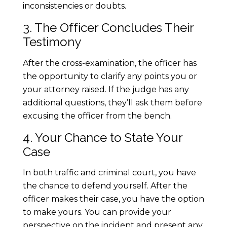
inconsistencies or doubts.
f
3. The Officer Concludes Their
f
Testimony
i
After the cross-examination, the officer has
the opportunity to clarify any points you or
c
your attorney raised. If the judge has any
additional questions, they’ll ask them before
C
excusing the officer from the bench.
4. Your Chance to State Your
o
Case
u
In both traffic and criminal court, you have
the chance to defend yourself. After the
r
officer makes their case, you have the option
to make yours. You can provide your
t
perspective on the incident and present any