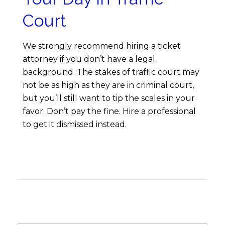
Court
We strongly recommend hiring a ticket
attorney if you don’t have a legal
background. The stakes of traffic court may
not be as high as they are in criminal court,
but you’ll still want to tip the scales in your
favor. Don’t pay the fine. Hire a professional
to get it dismissed instead.