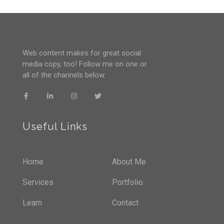
Web content makes for great social
media copy, too! Follow me on one or
all of the channels below.
Useful Links
Home
About Me
Services
Portfolio
Learn
Contact