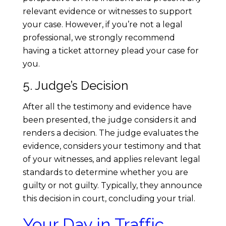
relevant evidence or witnesses to support
your case. However, if you’re not a legal
professional, we strongly recommend
having a ticket attorney plead your case for
you.
5. Judge’s Decision
After all the testimony and evidence have
been presented, the judge considers it and
renders a decision. The judge evaluates the
evidence, considers your testimony and that
of your witnesses, and applies relevant legal
standards to determine whether you are
guilty or not guilty. Typically, they announce
this decision in court, concluding your trial.
Your Day in Traffic