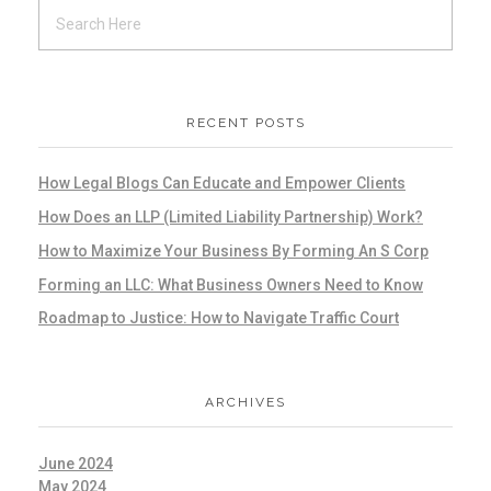
RECENT POSTS
How Legal Blogs Can Educate and Empower Clients
How Does an LLP (Limited Liability Partnership) Work?
How to Maximize Your Business By Forming An S Corp
Forming an LLC: What Business Owners Need to Know
Roadmap to Justice: How to Navigate Traffic Court
ARCHIVES
June 2024
May 2024