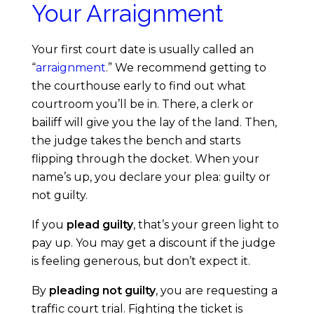
Your Arraignment
t
o
Your first court date is usually called an
“
arraignment
.” We recommend getting to
J
the courthouse early to find out what
courtroom you’ll be in. There, a clerk or
u
bailiff will give you the lay of the land. Then,
the judge takes the bench and starts
s
flipping through the docket. When your
name’s up, you declare your plea: guilty or
t
not guilty.
If you
plead guilty
, that’s your green light to
i
pay up. You may get a discount if the judge
is feeling generous, but don’t expect it.
c
By
pleading not guilty
, you are requesting a
e
traffic court trial. Fighting the ticket is