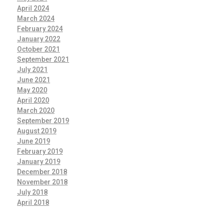
April 2024
March 2024
February 2024
January 2022
October 2021
September 2021
July 2021
June 2021
May 2020
April 2020
March 2020
September 2019
August 2019
June 2019
February 2019
January 2019
December 2018
November 2018
July 2018
April 2018