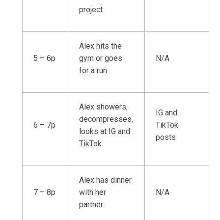
project
Alex hits the
5 – 6p
gym or goes
N/A
for a run
Alex showers,
IG and
decompresses,
6 – 7p
TikTok
looks at IG and
posts
TikTok
Alex has dinner
7 – 8p
with her
N/A
partner.