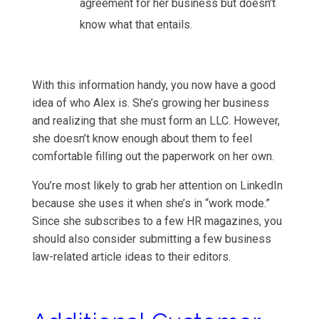
agreement for her business but doesn’t
know what that entails.
With this information handy, you now have a good
idea of who Alex is. She’s growing her business
and realizing that she must form an LLC. However,
she doesn’t know enough about them to feel
comfortable filling out the paperwork on her own.
You’re most likely to grab her attention on LinkedIn
because she uses it when she’s in “work mode.”
Since she subscribes to a few HR magazines, you
should also consider submitting a few business
law-related article ideas to their editors.