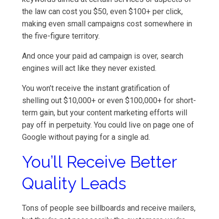
the law can cost you $50, even $100+ per click,
making even small campaigns cost somewhere in
the five-figure territory.
And once your paid ad campaign is over, search
engines will act like they never existed.
You won’t receive the instant gratification of
shelling out $10,000+ or even $100,000+ for short-
term gain, but your content marketing efforts will
pay off in perpetuity. You could live on page one of
Google without paying for a single ad.
You’ll Receive Better
Quality Leads
Tons of people see billboards and receive mailers,