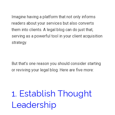
Imagine having a platform that not only informs
readers about your services but also converts
them into clients. A legal blog can do just that,
serving as a powerful tool in your client acquisition
strategy.
But that’s one reason you should consider starting
or reviving your legal blog. Here are five more:
1. Establish Thought
Leadership