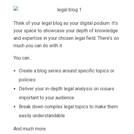
Think of your legal blog as your digital podium. It’s
your space to showcase your depth of knowledge
and expertise in your chosen legal field. There’s so
much you can do with it.
You can…
Create a blog series around specific topics or
policies
Deliver your in-depth legal analysis on issues
important to your audience
Break down complex legal topics to make them
easily understandable
And much more.