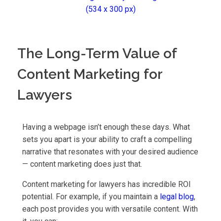
The Long-Term Value of
Content Marketing for
Lawyers
Having a webpage isn’t enough these days. What
sets you apart is your ability to craft a compelling
narrative that resonates with your desired audience
— content marketing does just that.
Content marketing for lawyers has incredible ROI
potential. For example, if you maintain a
legal blog
,
each post provides you with versatile content. With