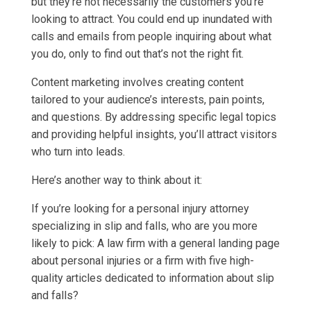
but they’re not necessarily the customers you’re
looking to attract. You could end up inundated with
calls and emails from people inquiring about what
you do, only to find out that’s not the right fit.
Content marketing involves creating content
tailored to your audience’s interests, pain points,
and questions. By addressing specific legal topics
and providing helpful insights, you’ll attract visitors
who turn into leads.
Here’s another way to think about it:
If you’re looking for a personal injury attorney
specializing in slip and falls, who are you more
likely to pick: A law firm with a general landing page
about personal injuries or a firm with five high-
quality articles dedicated to information about slip
and falls?