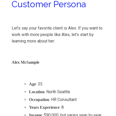
Customer Persona
Let’s say your favorite client is Alex. If you want to
work with more people like Alex, let’s start by
learning more about her:
Alex McSample
: 35
Age
: North Seattle
Location
: HR Consultant
Occupation
: 8
Years Experience
: $90,000, but varies year-to-year
Income