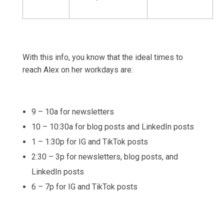
With this info, you know that the ideal times to
reach Alex on her workdays are:
9 – 10a for newsletters
10 – 10:30a for blog posts and LinkedIn posts
1 – 1:30p for IG and TikTok posts
2:30 – 3p for newsletters, blog posts, and
LinkedIn posts
6 – 7p for IG and TikTok posts