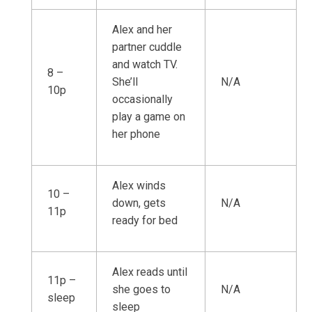
Alex and her
partner cuddle
and watch TV.
8 –
She’ll
N/A
10p
occasionally
play a game on
her phone
Alex winds
10 –
down, gets
N/A
11p
ready for bed
Alex reads until
11p –
she goes to
N/A
sleep
sleep