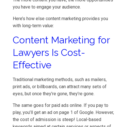
you have to engage your audience.
Here’s how else content marketing provides you
with long-term value:
Content Marketing for
Lawyers Is Cost-
Effective
Traditional marketing methods, such as mailers,
print ads, or billboards, can attract many sets of
eyes, but once they’re gone, they’re gone.
The same goes for paid ads online. If you pay to
play, you’ll get an ad on page 1 of Google. However,
the cost of admission is steep! Local-based
keywords aimed at certain services or aspects of