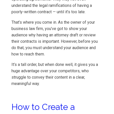
understand the legal ramifications of having a
poorly-written contract — until it’s too late.
That’s where you come in. As the owner of your
business law firm, you’ve got to show your
audience why having an attorney draft or review
their contracts is important. However, before you
do that, you must understand your audience and
how to reach them.
It’s a tall order, but when done well, it gives you a
huge advantage over your competitors, who
struggle to convey their content in a clear,
meaningful way.
How to Create a