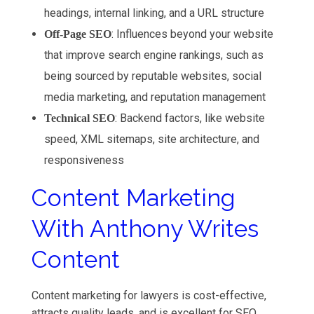
headings, internal linking, and a URL structure
: Influences beyond your website
Off-Page SEO
that improve search engine rankings, such as
being sourced by reputable websites, social
media marketing, and reputation management
: Backend factors, like website
Technical SEO
speed, XML sitemaps, site architecture, and
responsiveness
Content Marketing
With Anthony Writes
Content
Content marketing for lawyers is cost-effective,
attracts quality leads, and is excellent for SEO.