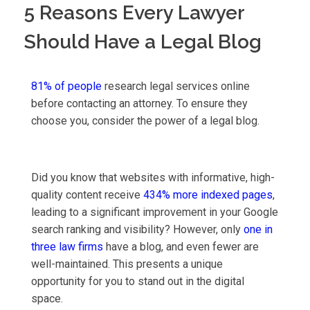
5 Reasons Every Lawyer
Should Have a Legal Blog
81% of people
research legal services online
before contacting an attorney. To ensure they
choose you, consider the power of a legal blog.
Did you know that websites with informative, high-
quality content receive
434% more indexed pages
,
leading to a significant improvement in your Google
search ranking and visibility? However, only
one in
three law firms
have a blog, and even fewer are
well-maintained. This presents a unique
opportunity for you to stand out in the digital
space.