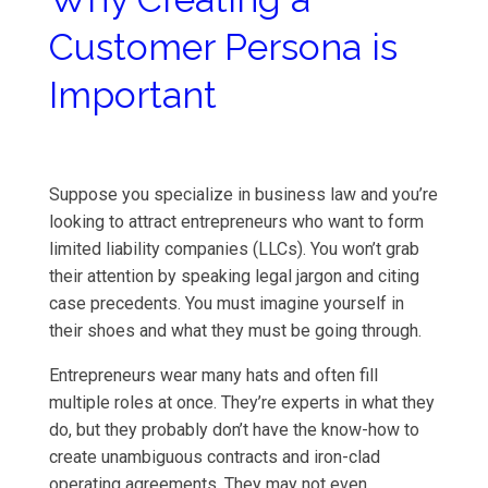
Customer Persona is
Important
Suppose you specialize in business law and you’re
looking to attract entrepreneurs who want to form
limited liability companies (LLCs). You won’t grab
their attention by speaking legal jargon and citing
case precedents. You must imagine yourself in
their shoes and what they must be going through.
Entrepreneurs wear many hats and often fill
multiple roles at once. They’re experts in what they
do, but they probably don’t have the know-how to
create unambiguous contracts and iron-clad
operating agreements. They may not even