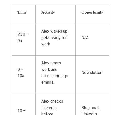
Time
Activity
Opportunity
Alex wakes up,
7:30 –
gets ready for
N/A
9a
work
Alex starts
9 –
work and
Newsletter
10a
scrolls through
emails.
Alex checks
LinkedIn
Blog post;
10 –
before
LinkedIn