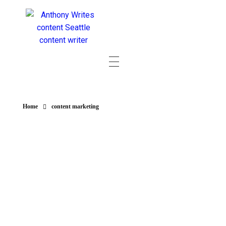
Home
content marketing
POSTS IN
CATEGORY:
CONTENT
MARKETING