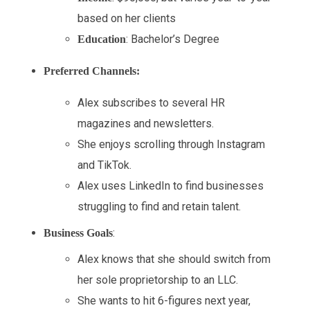
based on her clients
: Bachelor’s Degree
Education
Preferred Channels:
Alex subscribes to several HR
magazines and newsletters.
She enjoys scrolling through Instagram
and TikTok.
Alex uses LinkedIn to find businesses
struggling to find and retain talent.
:
Business Goals
Alex knows that she should switch from
her sole proprietorship to an LLC.
She wants to hit 6-figures next year,