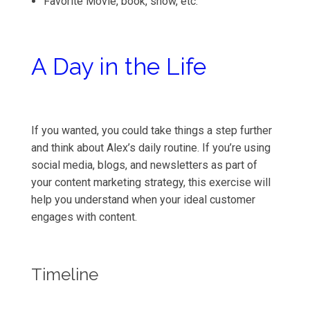
Favorite Movie, book, show, etc.
A Day in the Life
If you wanted, you could take things a step further
and think about Alex’s daily routine. If you’re using
social media, blogs, and newsletters as part of
your content marketing strategy, this exercise will
help you understand when your ideal customer
engages with content.
Timeline