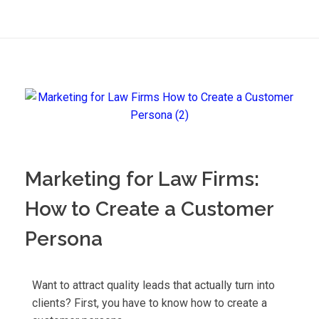
Marketing for Law Firms:
How to Create a Customer
Persona
Want to attract quality leads that actually turn into
clients? First, you have to know how to create a