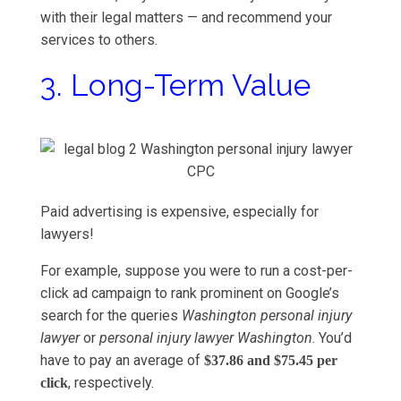
with their legal matters — and recommend your
services to others.
3. Long-Term Value
Paid advertising is expensive, especially for
lawyers!
For example, suppose you were to run a cost-per-
click ad campaign to rank prominent on Google’s
search for the queries
Washington personal injury
lawyer
or
personal injury lawyer Washington
. You’d
have to pay an average of
$37.86 and $75.45 per
, respectively.
click