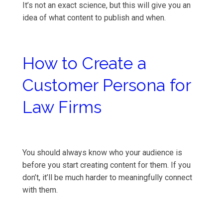
It’s not an exact science, but this will give you an
idea of what content to publish and when.
How to Create a
Customer Persona for
Law Firms
You should always know who your audience is
before you start creating content for them. If you
don’t, it’ll be much harder to meaningfully connect
with them.