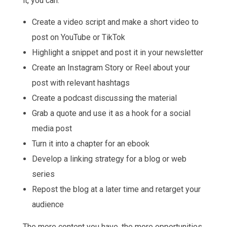
it, you can:
Create a video script and make a short video to
post on YouTube or TikTok
Highlight a snippet and post it in your newsletter
Create an Instagram Story or Reel about your
post with relevant hashtags
Create a podcast discussing the material
Grab a quote and use it as a hook for a social
media post
Turn it into a chapter for an ebook
Develop a linking strategy for a blog or web
series
Repost the blog at a later time and retarget your
audience
The more content you have, the more opportunities