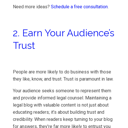
Need more ideas?
Schedule a free consultation
.
2. Earn Your Audience’s
Trust
People are more likely to do business with those
they like, know, and trust. Trust is paramount in law.
Your audience seeks someone to represent them
and provide informed legal counsel. Maintaining a
legal blog with valuable content is not just about
educating readers; it’s about building trust and
credibility. When readers keep turning to your blog
for answers, they’re far more likely to entrust you