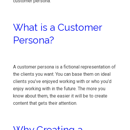
customer persona.
What is a Customer
Persona?
A customer persona is a fictional representation of
the clients you want. You can base them on ideal
clients you’ve enjoyed working with or who you’d
enjoy working with in the future. The more you
know about them, the easier it will be to create
content that gets their attention.
Why Creating a