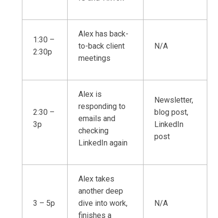
Alex has back-
1:30 –
to-back client
N/A
2:30p
meetings
Alex is
Newsletter,
responding to
2:30 –
blog post,
emails and
3p
LinkedIn
checking
post
LinkedIn again
Alex takes
another deep
3 – 5p
dive into work,
N/A
finishes a