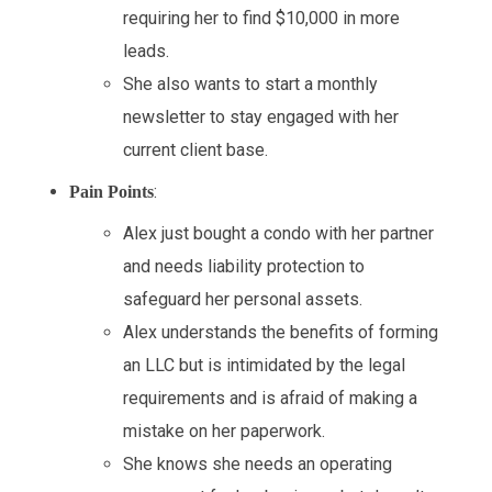
requiring her to find $10,000 in more
leads.
She also wants to start a monthly
newsletter to stay engaged with her
current client base.
:
Pain Points
Alex just bought a condo with her partner
and needs liability protection to
safeguard her personal assets.
Alex understands the benefits of forming
an LLC but is intimidated by the legal
requirements and is afraid of making a
mistake on her paperwork.
She knows she needs an operating