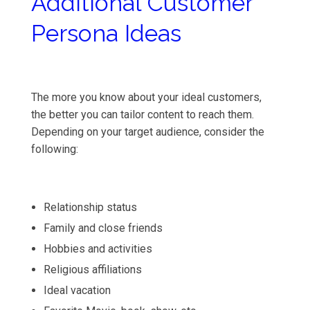
Additional Customer
Persona Ideas
The more you know about your ideal customers,
the better you can tailor content to reach them.
Depending on your target audience, consider the
following:
Relationship status
Family and close friends
Hobbies and activities
Religious affiliations
Ideal vacation