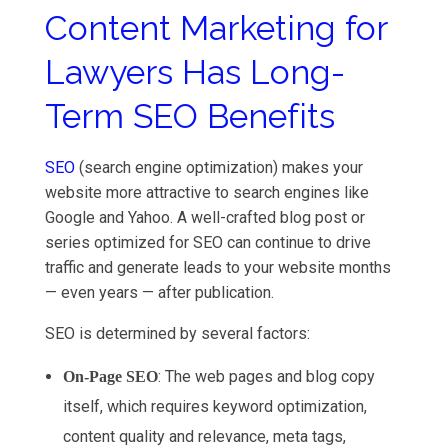
Content Marketing for
Lawyers Has Long-
Term SEO Benefits
SEO
(search engine optimization) makes your
website more attractive to search engines like
Google and Yahoo. A well-crafted blog post or
series optimized for SEO can continue to drive
traffic and generate leads to your website months
— even years — after publication.
SEO is determined by several factors:
: The web pages and blog copy
On-Page SEO
itself, which requires keyword optimization,
content quality and relevance, meta tags,