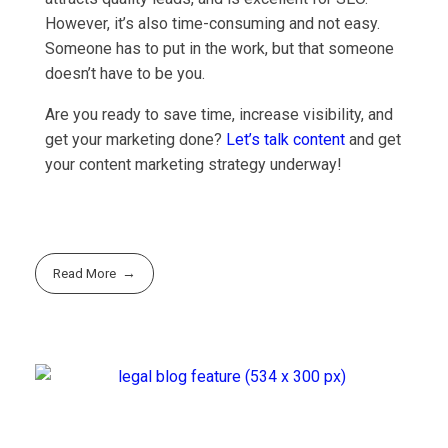
However, it’s also time-consuming and not easy.
Someone has to put in the work, but that someone
doesn’t have to be you.
Are you ready to save time, increase visibility, and
get your marketing done?
Let’s talk content
and get
your content marketing strategy underway!
Read More