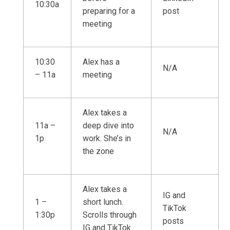
10:30a
preparing for a
post
meeting
10:30
Alex has a
N/A
– 11a
meeting
Alex takes a
11a –
deep dive into
N/A
1p
work. She’s in
the zone
Alex takes a
IG and
1 –
short lunch.
TikTok
1:30p
Scrolls through
posts
IG and TikTok