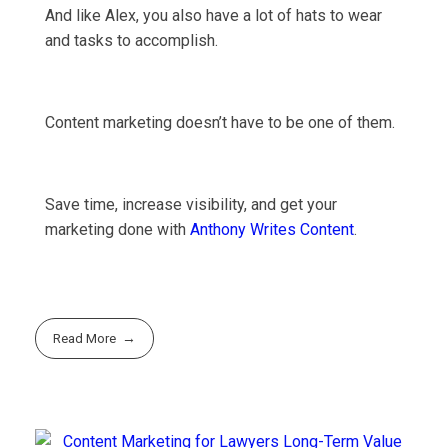
And like Alex, you also have a lot of hats to wear
and tasks to accomplish.
Content marketing doesn’t have to be one of them.
Save time, increase visibility, and get your
marketing done with
Anthony Writes Content
.
Read More