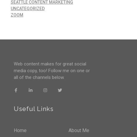
SEATTLE CONTENT MARKETING
UNCATEGORIZED
ZOOM
Web content makes for great social
media copy, too! Follow me on one or
all of the channels below.
Useful Links
Home
About Me