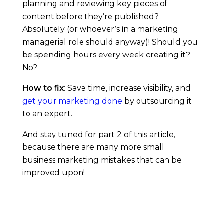
planning and reviewing key pieces of
content before they’re published?
Absolutely (or whoever’s in a marketing
managerial role should anyway)! Should you
be spending hours every week creating it?
No?
How to fix
: Save time, increase visibility, and
get your marketing done
by outsourcing it
to an expert.
And stay tuned for part 2 of this article,
because there are many more small
business marketing mistakes that can be
improved upon!