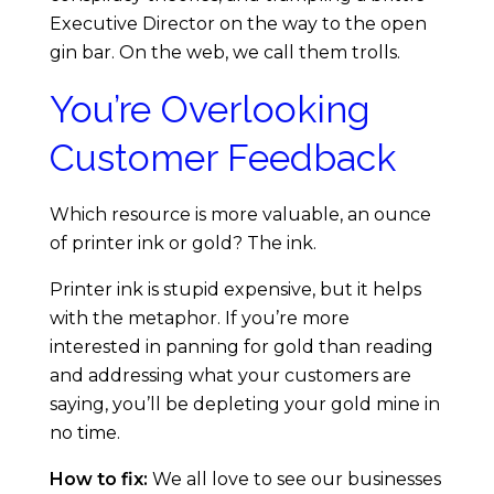
5
Executive Director on the way to the open
M
gin bar. On the web, we call them trolls.
You’re Overlooking
i
Customer Feedback
s
Which resource is more valuable, an ounce
t
of printer ink or gold? The ink.
a
Printer ink is stupid expensive, but it helps
with the metaphor. If you’re more
k
interested in panning for gold than reading
and addressing what your customers are
e
saying, you’ll be depleting your gold mine in
no time.
s
How to fix:
We all love to see our businesses