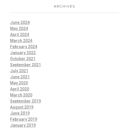
ARCHIVES
June 2024
May 2024
April 2024
March 2024
February 2024
January 2022
October 2021
September 2021
July 2021
June 2021
May 2020
April 2020
March 2020
September 2019
August 2019
June 2019
February 2019
January 2019