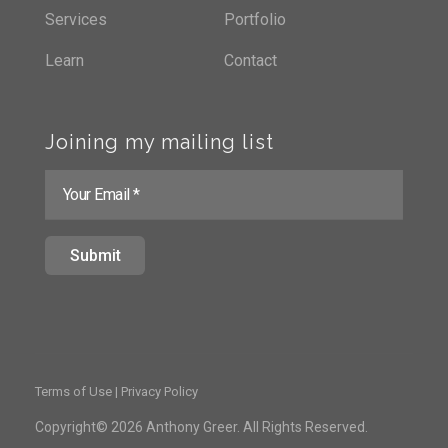
Services
Portfolio
Learn
Contact
Joining my mailing list
Terms of Use | Privacy Policy
Copyright© 2026 Anthony Greer. All Rights Reserved.