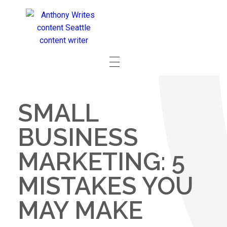
SMALL
BUSINESS
MARKETING: 5
MISTAKES YOU
MAY MAKE