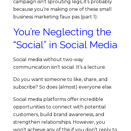
u
campaign isn’t sprouting legs, it’s probably
because you’re making one of these small
s
business marketing faux pas (part 1):
You’re Neglecting the
i
“Social” in Social Media
n
Social media without two-way
e
communication isn’t social. It’s a lecture.
s
Do you want someone to like, share, and
subscribe? So does (almost) everyone else.
s
Social media platforms offer incredible
opportunities to connect with potential
M
customers, build brand awareness, and
strengthen relationships. However, you
a
won’t achieve any of this if you don’t reply to