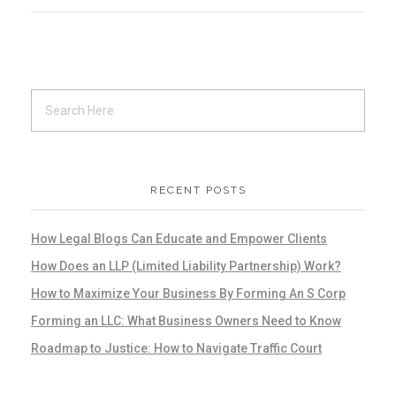
RECENT POSTS
How Legal Blogs Can Educate and Empower Clients
How Does an LLP (Limited Liability Partnership) Work?
How to Maximize Your Business By Forming An S Corp
Forming an LLC: What Business Owners Need to Know
Roadmap to Justice: How to Navigate Traffic Court