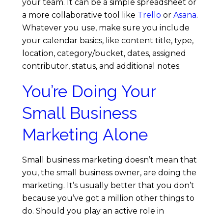
your team. It can be a simple spreadsheet or
a more collaborative tool like
Trello
or
Asana
.
Whatever you use, make sure you include
your calendar basics, like content title, type,
location, category/bucket, dates, assigned
contributor, status, and additional notes.
You’re Doing Your
Small Business
Marketing Alone
Small business marketing doesn’t mean that
you, the small business owner, are doing the
marketing. It’s usually better that you don’t
because you’ve got a million other things to
do. Should you play an active role in