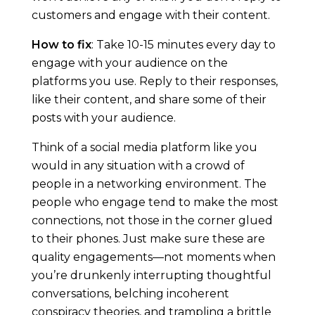
customers and engage with their content.
r
How to fix
: Take 10-15 minutes every day to
k
engage with your audience on the
platforms you use. Reply to their responses,
e
like their content, and share some of their
posts with your audience.
t
Think of a social media platform like you
i
would in any situation with a crowd of
people in a networking environment. The
n
people who engage tend to make the most
connections, not those in the corner glued
g
to their phones. Just make sure these are
quality engagements—not moments when
:
you’re drunkenly interrupting thoughtful
conversations, belching incoherent
conspiracy theories, and trampling a brittle