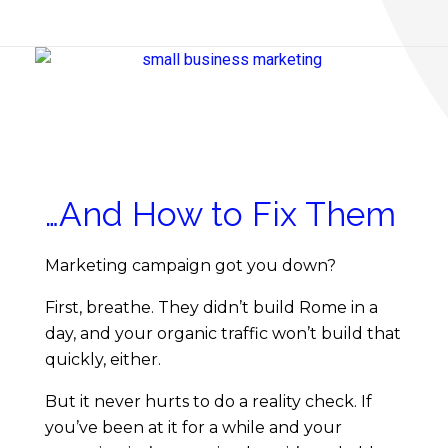
S
m
…And How to Fix Them
a
Marketing campaign got you down?
l
First, breathe. They didn’t build Rome in a
day, and your organic traffic won’t build that
l
quickly, either.
B
But it never hurts to do a reality check. If
you’ve been at it for a while and your