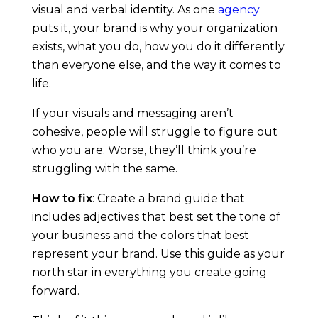
visual and verbal identity. As one
agency
e
puts it, your brand is why your organization
exists, what you do, how you do it differently
than everyone else, and the way it comes to
life.
If your visuals and messaging aren’t
cohesive, people will struggle to figure out
who you are. Worse, they’ll think you’re
struggling with the same.
How to fix
: Create a brand guide that
includes adjectives that best set the tone of
your business and the colors that best
represent your brand. Use this guide as your
north star in everything you create going
forward.