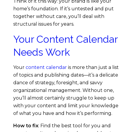
Think of it this way: your brand is like your
home’s foundation. If it’s untested and put
together without care, you’ll deal with
structural issues for years.
Your Content Calendar
Needs Work
Your
content calendar
is more than just a list
of topics and publishing dates—it’s a delicate
dance of strategy, foresight, and savvy
organizational management. Without one,
you’ll almost certainly struggle to keep up
with your content and limit your knowledge
of what you have and how it’s performing.
How to fix
: Find the best tool for you and