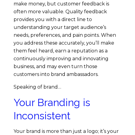
Y
make money, but customer feedback is
often more valuable. Quality feedback
o
provides you with a direct line to
understanding your target audience’s
u
needs, preferences, and pain points. When
you address these accurately, you’ll make
M
them feel heard, earn a reputation as a
continuously improving and innovating
a
business, and may even turn those
customers into brand ambassadors.
y
Speaking of brand…
M
Your Branding is
Inconsistent
a
k
Your brand is more than just a logo; it’s your