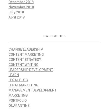
December 2018
November 2018
July 2018
April 2018
CATEGORIES
CHANGE LEADERSHIP
CONTENT MARKETING
CONTENT STRATEGY
CONTENT WRITING
LEADERSHIP DEVELOPMENT
LEARN
LEGAL BLOG
LEGAL MARKETING
MANAGEMENT DEVELOPMENT
MARKETING
PORTFOLIO
QUARANTINE